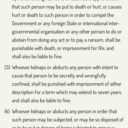
that such person may be put to death or hurt, or causes
hurt or death to such person in order to compel the
Government or any foreign State or international inter-
governmental organisation or any other person to do or
abstain from doing any act or to pay a ransom, shall be
punishable with death, or imprisonment for life, and
shall also be liable to fine.
Whoever kidnaps or abducts any person with intent to
cause that person to be secretly and wrongfully
confined, shall be punished with imprisonment of either
description for a term which may extend to seven years,
and shall also be liable to fine.
Whoever kidnaps or abducts any person in order that
such person may be subjected, or may be so disposed of
as to be put in danger of being subjected to grievous