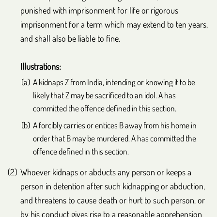
punished with imprisonment for life or rigorous
imprisonment for a term which may extend to ten years,
and shall also be liable to fine.
Illustrations:
A kidnaps Z from India, intending or knowing it to be
likely that Z may be sacrificed to an idol. A has
committed the offence defined in this section.
A forcibly carries or entices B away from his home in
order that B may be murdered. A has committed the
offence defined in this section.
Whoever kidnaps or abducts any person or keeps a
person in detention after such kidnapping or abduction,
and threatens to cause death or hurt to such person, or
by his conduct gives rise to a reasonable apprehension