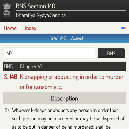
BNS Section 140
Bharatiya Nyaya Sanhita
Home
Index
← S W I P E → Active!
BNS
Chapter VI
S.
140
Kidnapping or abducting in order to murder
or for ransom etc.
Description
Whoever kidnaps or abducts any person in order that
such person may be murdered or may be so disposed of
as to be put in danger of being murdered, shall be