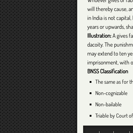
will thereby cause, a
in India is not capit
years or upwards, sha
Illustration:
A gives fa
dacoity. The punishme
may extend to ten year
imprisonment, with o
BNSS
Classification
The same as for t
Non-cognizable
Non-bailable
Triable by Court o