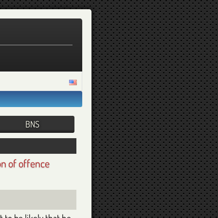
on of offence
 to be likely that he