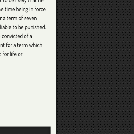
he time being in force
or a term of seven
liable to be punished.
 convicted of a
ent for a term which
for life or