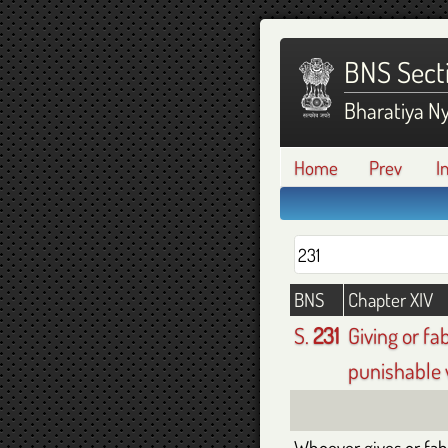
BNS Sect
Bharatiya N
Home
Prev
I
BNS
Chapter XIV
S.
231
Giving or fa
punishable 
Whoever gives or fabr