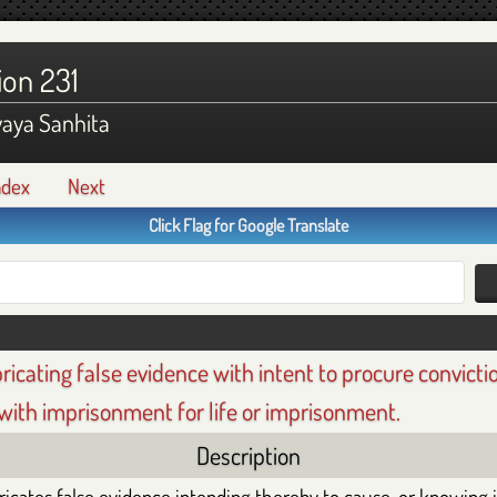
ion 231
yaya Sanhita
ndex
Next
Click Flag for Google Translate
bricating false evidence with intent to procure convicti
with imprisonment for life or imprisonment.
Description
icates false evidence intending thereby to cause, or knowing it