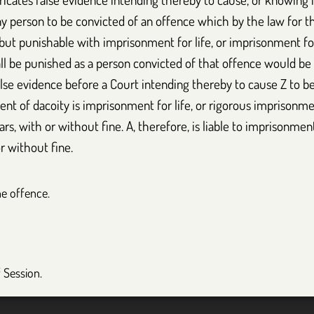
ny person to be convicted of an offence which by the law for t
al, but punishable with imprisonment for life, or imprisonment f
ll be punished as a person convicted of that offence would be 
lse evidence before a Court intending thereby to cause Z to be
nt of dacoity is imprisonment for life, or rigorous imprisonm
s, with or without fine. A, therefore, is liable to imprisonment 
r without fine.
he offence.
f Session.