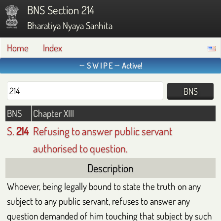
BNS Section 214
Bharatiya Nyaya Sanhita
Home
Index
← S W I P E → Active!
BNS
Chapter XIII
S.
214
Refusing to answer public servant
authorised to question.
Description
Whoever, being legally bound to state the truth on any
subject to any public servant, refuses to answer any
question demanded of him touching that subject by such