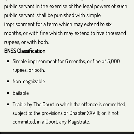
public servant in the exercise of the legal powers of such
public servant, shall be punished with simple
imprisonment for a term which may extend to six
months, or with fine which may extend to five thousand
rupees, or with both.
BNSS
Classification
Simple imprisonment for 6 months, or fine of 5,000
rupees, or both.
Non-cognizable
Bailable
Triable by The Court in which the offence is committed,
subject to the provisions of Chapter
XXVIII
; or, if not
committed, in a Court, any Magistrate.