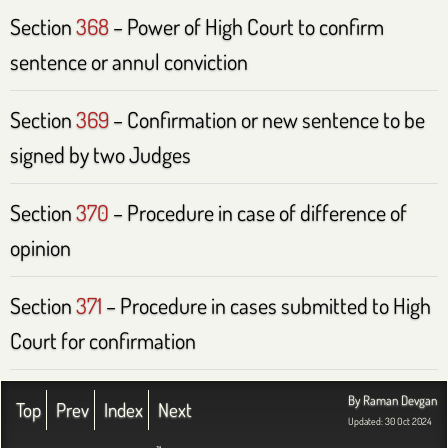
Section
368
– Power of High Court to confirm
sentence or annul conviction
Section
369
– Confirmation or new sentence to be
signed by two Judges
Section
370
– Procedure in case of difference of
opinion
Section
371
– Procedure in cases submitted to High
Court for confirmation
By Raman Devgan
Top
Prev
Index
Next
Updated: 30 Oct 2024