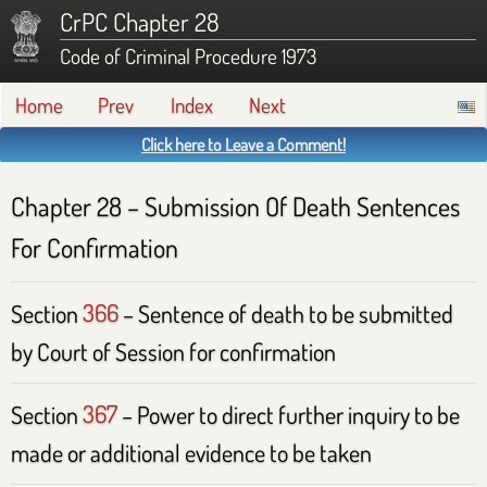
CrPC Chapter 28
Code of Criminal Procedure 1973
Home
Prev
Index
Next
Click here to Leave a Comment!
Chapter 28 – Submission Of Death Sentences
For Confirmation
Section
366
– Sentence of death to be submitted
by Court of Session for confirmation
Section
367
– Power to direct further inquiry to be
made or additional evidence to be taken