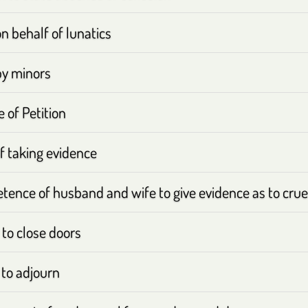
on behalf of lunatics
by minors
e of Petition
f taking evidence
ence of husband and wife to give evidence as to cruel
to close doors
to adjourn