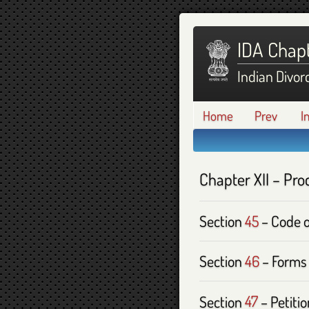
IDA Chapt
Indian Divor
Home
Prev
I
Chapter
XII
– Pro
Section
45
– Code o
Section
46
– Forms 
Section
47
– Petitio