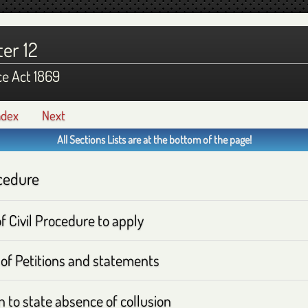
er 12
ce Act 1869
ndex
Next
All Sections Lists are at the bottom of the page!
cedure
f Civil Procedure to apply
of Petitions and statements
n to state absence of collusion