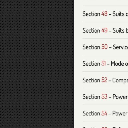
Section
48
– Suits 
Section
49
– Suits 
Section
50
– Servic
Section
51
– Mode o
Section
52
– Compet
Section
53
– Power 
Section
54
– Power 