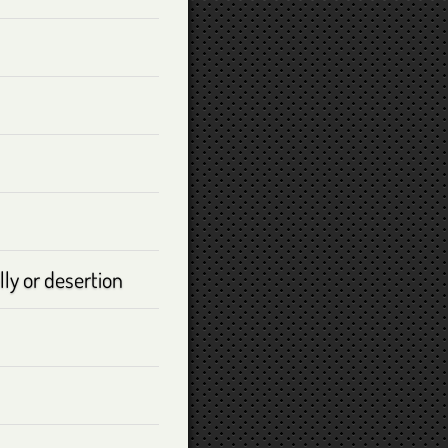
ly or desertion