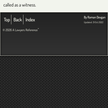
called as a witness.
By Raman Devgan
Top
Back
Index
Updated: 31 Oct 2022
™
© 2026 A Lawyers Reference