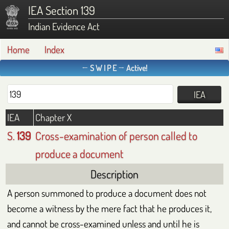
IEA Section 139
Indian Evidence Act
Home
Index
← S W I P E → Active!
IEA
Chapter X
S.
139
Cross-examination of person called to
produce a document
Description
A person summoned to produce a document does not
become a witness by the mere fact that he produces it,
and cannot be cross-examined unless and until he is