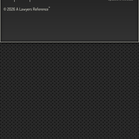
™
© 2026 A Lawyers Reference