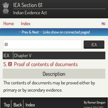
IEA Section 61
Indian Evidence Act
Home
Index
←Prev & Next→ Links show on connected pages!
IEA
Chapter V
S.
61
Proof of contents of documents
Description
The contents of documents may be proved either by
primary or by secondary evidence.
By Raman Devgan
Top
Back
Index
Updated: 31 Oct 2022