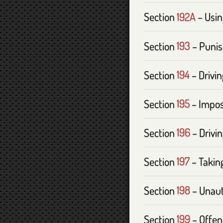
Section
192A
– Usin
Section
193
– Punis
Section
194
– Drivi
Section
195
– Impos
Section
196
– Drivi
Section
197
– Taking
Section
198
– Unaut
Section
199
– Offen