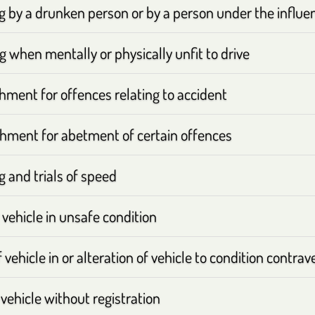
ng by a drunken person or by a person under the influe
g when mentally or physically unfit to drive
hment for offences relating to accident
hment for abetment of certain offences
g and trials of speed
 vehicle in unsafe condition
 vehicle in or alteration of vehicle to condition contrav
vehicle without registration