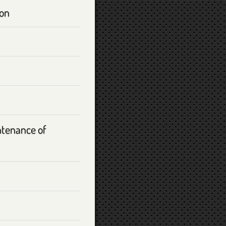
ion
ntenance of