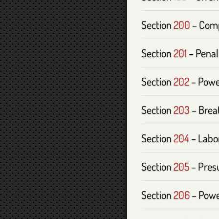
Section
200
– Comp
Section
201
– Penalt
Section
202
– Power
Section
203
– Brea
Section
204
– Labor
Section
205
– Presu
Section
206
– Powe