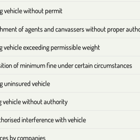
g vehicle without permit
hment of agents and canvassers without proper autho
ng vehicle exceeding permissible weight
ition of minimum fine under certain circumstances
ng uninsured vehicle
 vehicle without authority
horised interference with vehicle
ces by companies