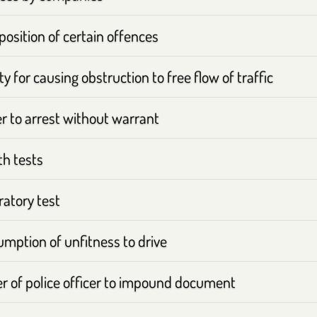
osition of certain offences
y for causing obstruction to free flow of traffic
 to arrest without warrant
th tests
atory test
mption of unfitness to drive
r of police officer to impound document