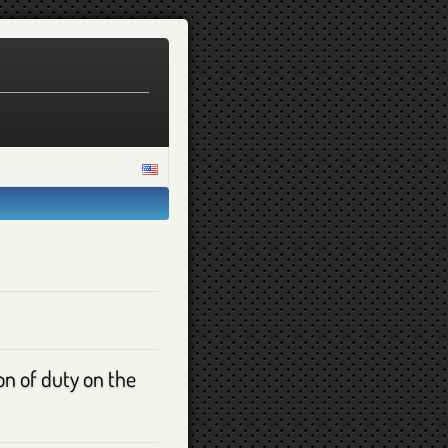
ion of duty on the