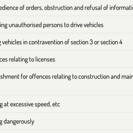
dience of orders, obstruction and refusal of informat
ing unauthorised persons to drive vehicles
 vehicles in contravention of section 3 or section 4
es relating to licenses
shment for offences relating to construction and mai
g at excessive speed, etc
ng dangerously