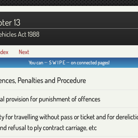
ter 13
hicles Act 1988
ndex
Next
You can ← S W I P E → on connected pages!
ences, Penalties and Procedure
al provision for punishment of offences
y for travelling without pass or ticket and for derelict
nd refusal to ply contract carriage, etc