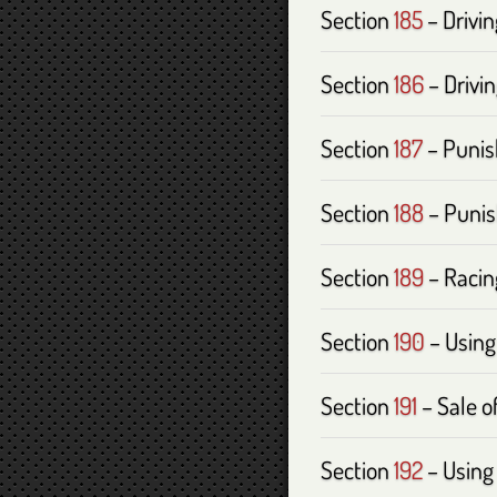
Section
185
– Drivi
Section
186
– Drivin
Section
187
– Punis
Section
188
– Punis
Section
189
– Racin
Section
190
– Using
Section
191
– Sale of
Section
192
– Using 