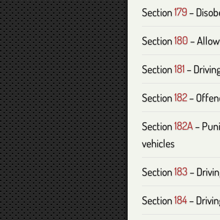
Section
179
– Disobe
Section
180
– Allow
Section
181
– Driving
Section
182
– Offenc
Section
182A
– Puni
vehicles
Section
183
– Drivin
Section
184
– Drivi