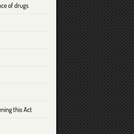
nce of drugs
ening this Act