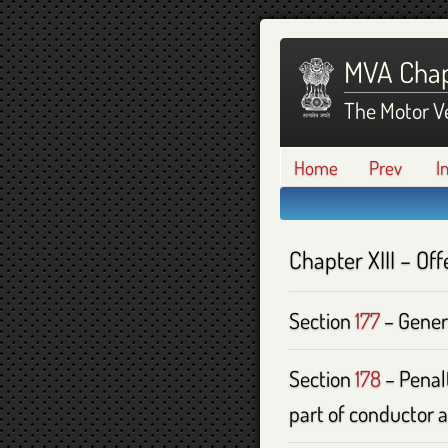
MVA Chap
The Motor Ve
Home
Prev
I
Chapter
XIII
– Off
Section
177
– Gener
Section
178
– Penalt
part of conductor a