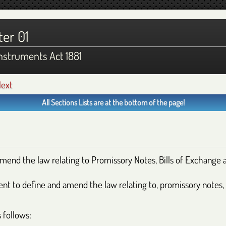
er 01
nstruments Act 1881
ext
All Sections Lists are at the bottom of the page!
amend the law relating to Promissory Notes, Bills of Exchange
ient to define and amend the law relating to, promissory notes,
 follows: