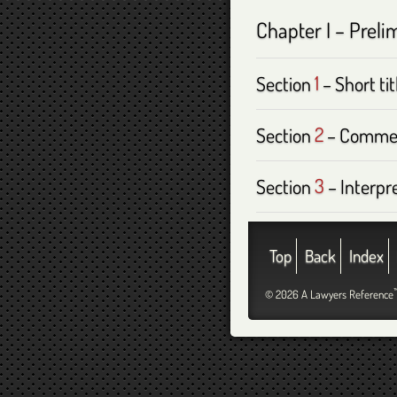
Chapter I – Preli
Section
1
– Short tit
Section
2
– Comme
Section
3
– Interpr
Top
Back
Index
© 2026 A Lawyers Reference