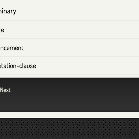
minary
le
ncement
etation-clause
Next
™