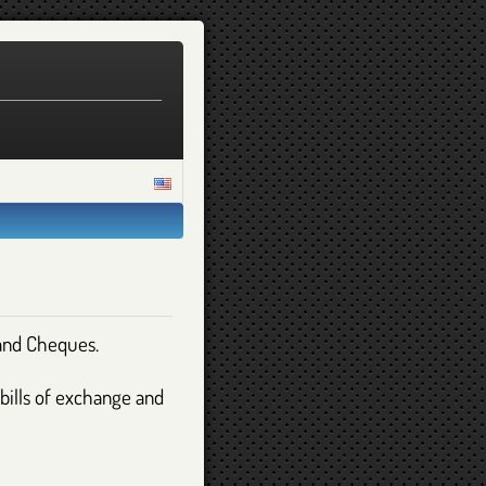
 and Cheques.
 bills of exchange and