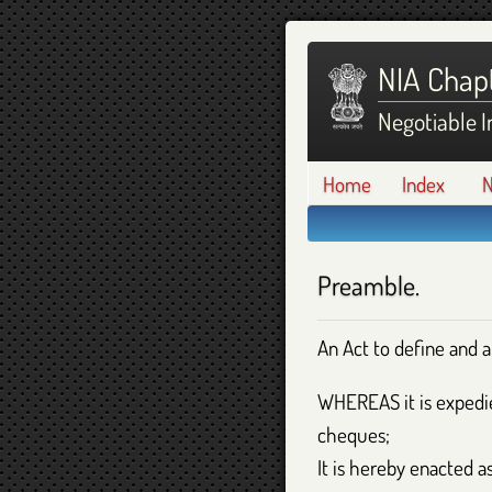
NIA Chapt
Negotiable I
Home
Index
N
Preamble.
An Act to define and 
WHEREAS
it is exped
cheques;
It is hereby enacted as