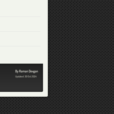
By Raman Devgan
Updated: 30 Oct 2024